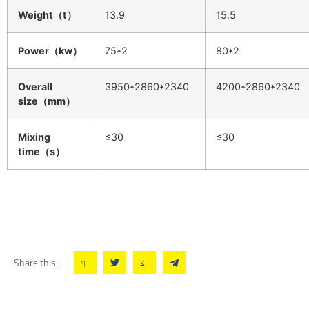
Weight（t）
13.9
15.5
Power（kw）
75*2
80*2
Overall
3950*2860*2340
4200*2860*2340
size（mm）
Mixing
≤30
≤30
time（s）
Share this :