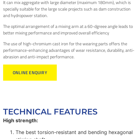
It can mix aggregate with large diameter (maximum 180mm), which is
specially suitable for the large scale projects such as dam construction
and hydropower station.
The optimal arrangement of a mixing arm at a 60-dgreee angle leads to
better mixing performance and improved overall efficiency
The use of high-chromium cast iron for the wearing parts offers the
performance-enhancing advantages of wear resistance, durability, anti-
abrasion and anti-impact performance.
ONLINE ENQUIRY
TECHNICAL FEATURES
High strength:
The best torsion-resistant and bending hexagonal