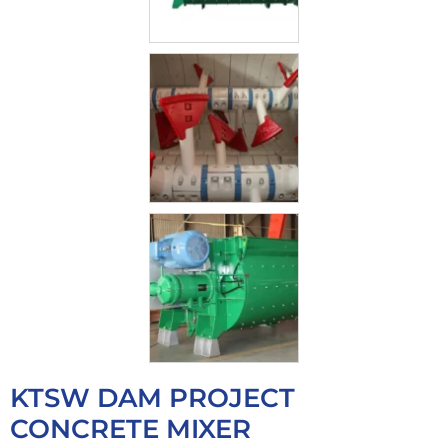
KTSW DAM PROJECT
CONCRETE MIXER