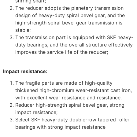
stirring shaft;
The reducer adopts the planetary transmission
design of heavy-duty spiral bevel gear, and the
high-strength spiral bevel gear transmission is
stable;
The transmission part is equipped with SKF heavy-
duty bearings, and the overall structure effectively
improves the service life of the reducer;
Impact resistance:
The fragile parts are made of high-quality
thickened high-chromium wear-resistant cast iron,
with excellent wear resistance and resistance.
Reducer high-strength spiral bevel gear, strong
impact resistance;
Select SKF heavy-duty double-row tapered roller
bearings with strong impact resistance