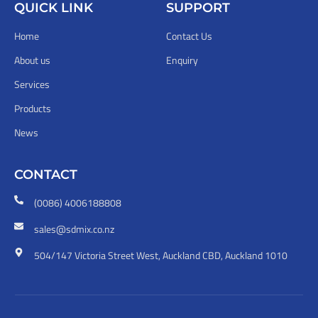
QUICK LINK
SUPPORT
Home
Contact Us
About us
Enquiry
Services
Products
News
CONTACT
(0086) 4006188808
sales@sdmix.co.nz
504/147 Victoria Street West, Auckland CBD, Auckland 1010