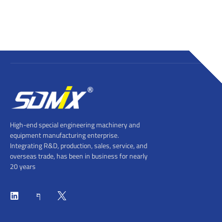
High-end special engineering machinery and
equipment manufacturing enterprise.
Integrating R&D, production, sales, service, and
overseas trade, has been in business for nearly
20 years