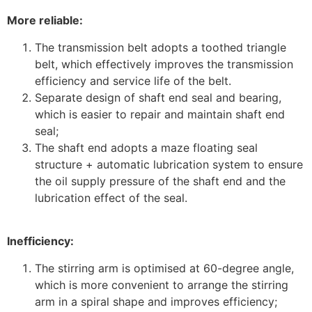
More reliable:
The transmission belt adopts a toothed triangle
belt, which effectively improves the transmission
efficiency and service life of the belt.
Separate design of shaft end seal and bearing,
which is easier to repair and maintain shaft end
seal;
The shaft end adopts a maze floating seal
structure + automatic lubrication system to ensure
the oil supply pressure of the shaft end and the
lubrication effect of the seal.
Inefficiency:
The stirring arm is optimised at 60-degree angle,
which is more convenient to arrange the stirring
arm in a spiral shape and improves efficiency;