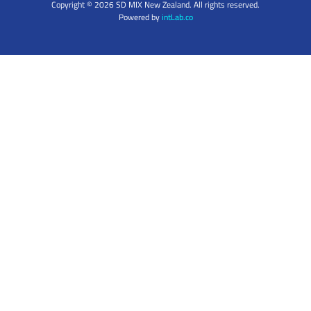
Copyright © 2026 SD MIX New Zealand. All rights reserved.
Powered by
intLab.co