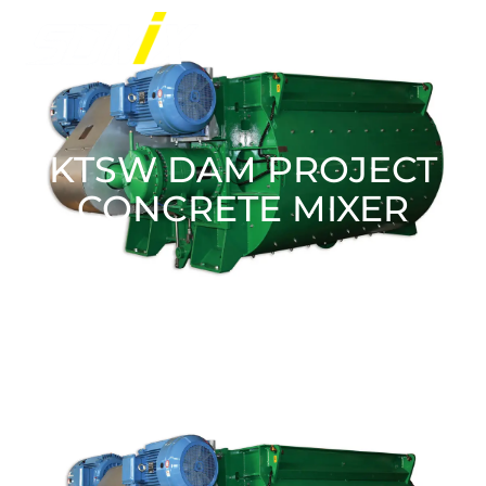
KTSW DAM PROJECT
CONCRETE MIXER