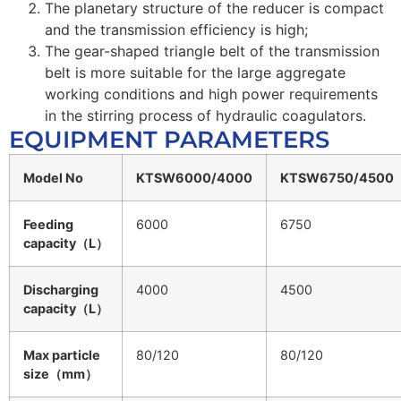
The planetary structure of the reducer is compact
and the transmission efficiency is high;
The gear-shaped triangle belt of the transmission
belt is more suitable for the large aggregate
working conditions and high power requirements
in the stirring process of hydraulic coagulators.
EQUIPMENT PARAMETERS
Model No
KTSW6000/4000
KTSW6750/4500
Feeding
6000
6750
capacity（L）
Discharging
4000
4500
capacity（L）
Max particle
80/120
80/120
size（mm）